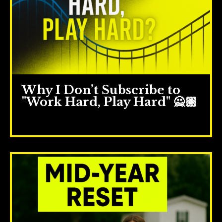
Why I Don’t Subscribe to
"Work Hard, Play Hard" 🙅🏽
Jun 11, 2025