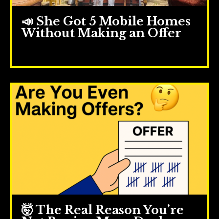
📣 She Got 5 Mobile Homes
Without Making an Offer
Jul 23, 2025
🤯 The Real Reason You’re