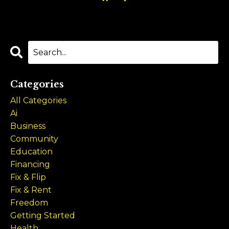
Categories
All Categories
Ai
Business
Community
Education
Financing
Fix & Flip
Fix & Rent
Freedom
Getting Started
Health