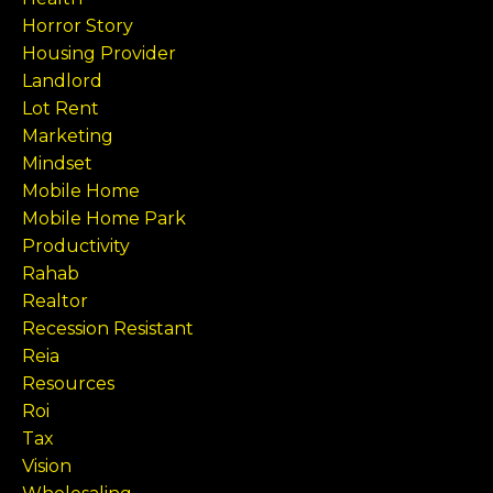
Horror Story
Housing Provider
Landlord
Lot Rent
Marketing
Mindset
Mobile Home
Mobile Home Park
Productivity
Rahab
Realtor
Recession Resistant
Reia
Resources
Roi
Tax
Vision