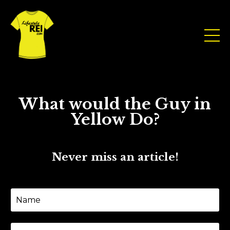
What would the Guy in
Yellow Do?
Never miss an article!