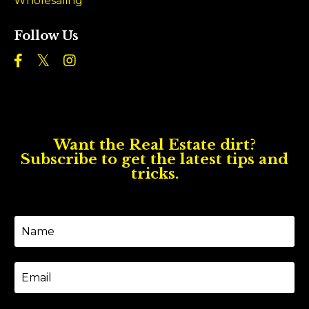
Wholesaling
Follow Us
Want the Real Estate dirt?
Subscribe to get the latest tips and
tricks.