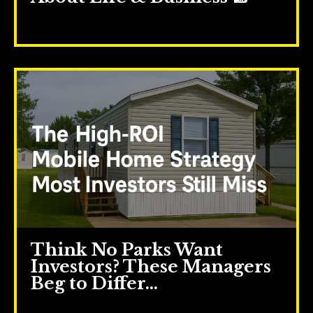
May 21, 2025
Think No Parks Want
Investors? These Managers
Beg to Differ…
May 14, 2025