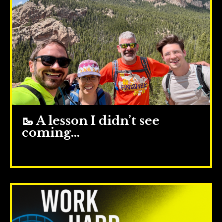
🥾 A lesson I didn’t see
coming…
Jun 25, 2025