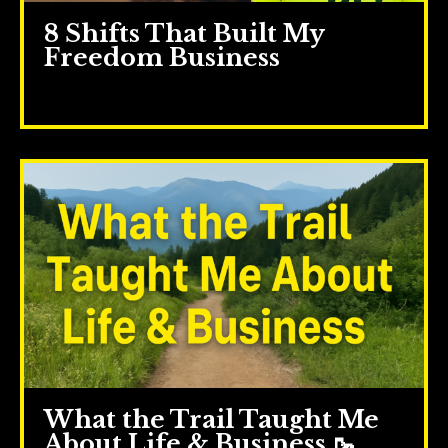
8 Shifts That Built My
Freedom Business
May 28, 2025
What the Trail Taught Me
About Life & Business 🥾