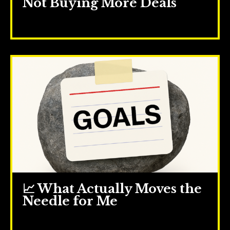
Not Buying More Deals
Jul 16, 2025
📈 What Actually Moves the
Needle for Me
Jul 09, 2025