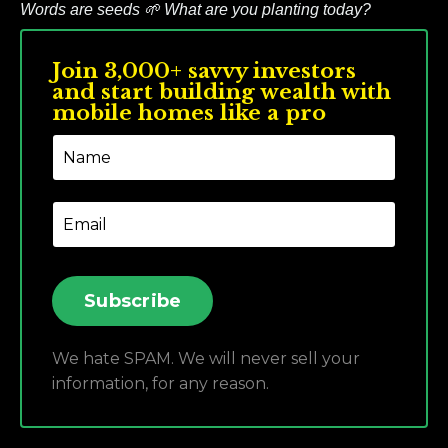
Words are seeds
🌱
What are you planting today?
Join 3,000+ savvy investors
and start building wealth with
mobile homes like a pro
Subscribe
We hate SPAM. We will never sell your
information, for any reason.