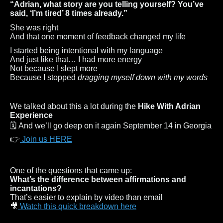
“Adrian, what story are you telling yourself? You’ve
said, ‘I’m tired’ 8 times already.”
She was right
And that one moment of feedback changed my life
I started being intentional with my language
And just like that… I had more energy
Not because I slept more
Because I stopped
dragging myself down with my words
We talked about this a lot during the
Hike With Adrian
Experience
🗓 And we’ll go deep on it again September 14 in Georgia
👉
Join us HERE
One of the questions that came up:
What’s the difference between affirmations and
incantations?
That’s easier to explain by video than email
🎥
Watch this quick breakdown here