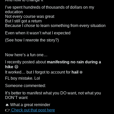
I’ve spent hundreds of thousands of dollars on my
education
Not every course was great
But I still got a return
Because I
chose
to learn something from every situation
Even when it wasn’t what I expected
(See how I rewrote the story?)
Now here’s a fun one…
I recently posted about
manifesting no rain during a
hike
😄
It worked… but I forgot to account for
hail
❄️
FL boy mistake. Lol
Someone commented:
It’s better to manifest what you DO want, not what you
DON’T want
🔥 What a great reminder
👉
Check out that post here