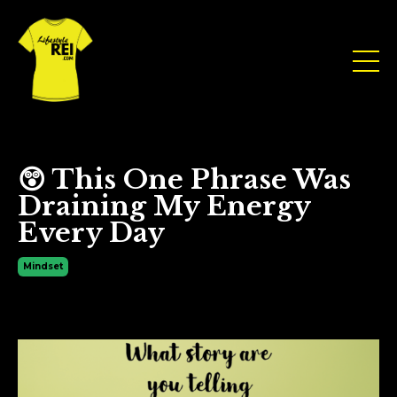
😲 This One Phrase Was
Draining My Energy
Every Day
Mindset
Aug 05, 2025