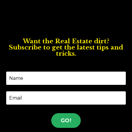
Want the Real Estate dirt?
Subscribe to get the latest tips and
tricks.
GO!