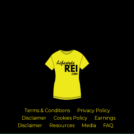
Terms & Conditions
Privacy Policy
Disclaimer
Cookies Policy
Earnings
Disclaimer
Resources
Media
FAQ