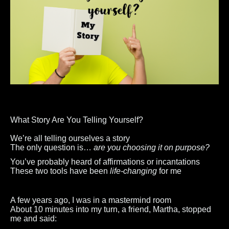
What Story Are You Telling Yourself?
We’re all telling ourselves a story
The only question is…
are you choosing it on purpose?
You’ve probably heard of affirmations or incantations
These two tools have been
life-changing
for me
A few years ago, I was in a mastermind room
About 10 minutes into my turn, a friend, Martha, stopped
me and said: