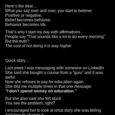
Here’s the deal…
What you say over and over, you start to believe
Positive or negative.
Belief becomes behavior.
Behavior becomes life.
That’s why I start my day with affirmations
People say “That sounds like a lot to do every morning”
But the truth?
The cost of not doing it is way higher
Quick story…
Last week I was messaging with someone on LinkedIn
She said she bought a course from a “guru” and it was
awful
Now she refuses to pay for education again
She told me multiple times in that one message:
“I don’t spend money on education.”
But she also said she felt stuck
You see the problem, right?
I encouraged her to look at what story she was telling
And how to change it