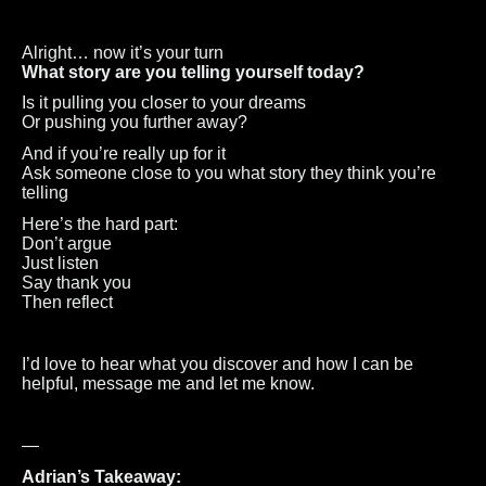
Alright… now it’s your turn
What story are you telling yourself today?
Is it pulling you closer to your dreams
Or pushing you further away?
And if you’re really up for it
Ask someone close to you what story they think you’re
telling
Here’s the hard part:
Don’t argue
Just listen
Say thank you
Then reflect
I’d love to hear what you discover and how I can be
helpful, message me and let me know.
—
Adrian’s Takeaway: