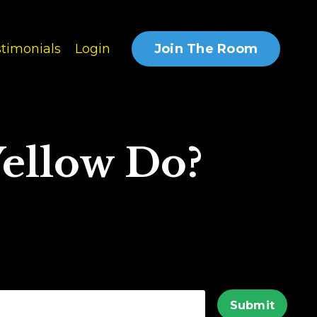
Join The Room
timonials
Login
ellow Do?
Submit