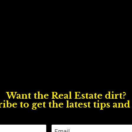
Want the Real Estate dirt?
ibe to get the latest tips and 