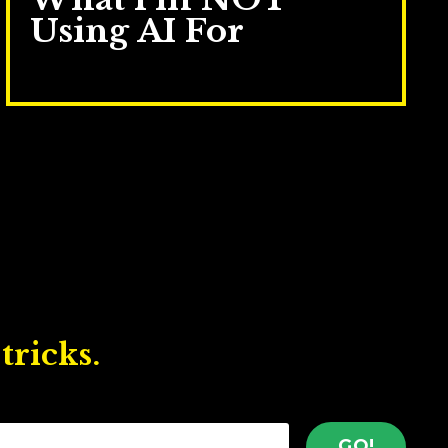
Using AI For
May 19, 2026
tricks.
GO!