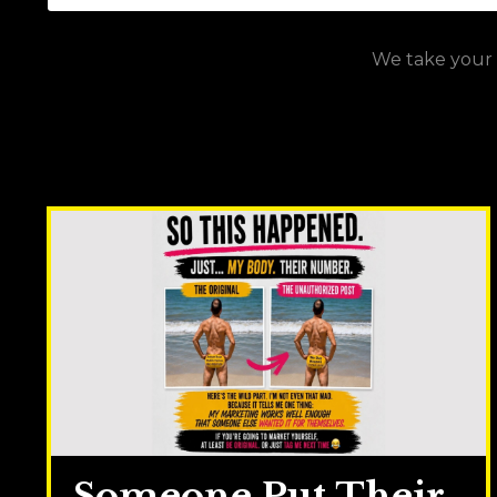
We take your p
Someone Put Their