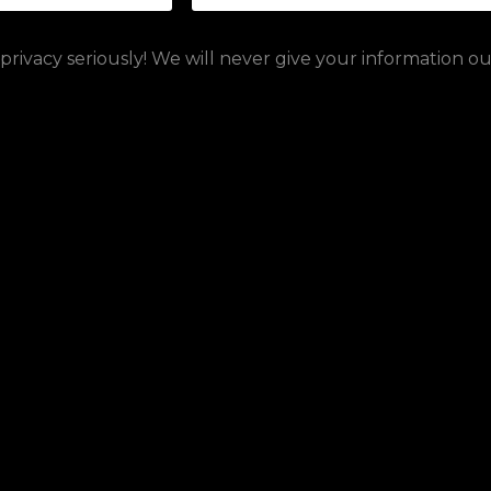
rivacy seriously! We will never give your information o