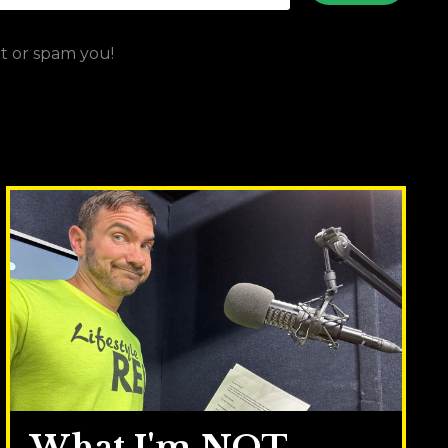
ut or spam you!
What I'm NOT