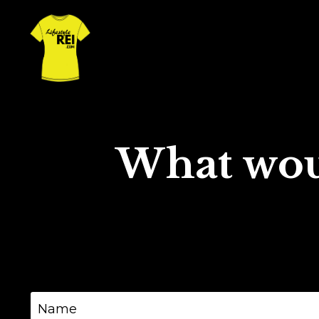
What wou