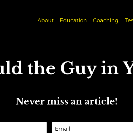
About
Education
Coaching
Tes
ld the Guy in Y
Never miss an article!