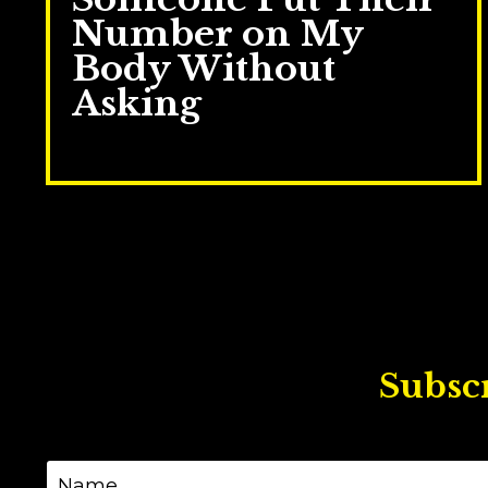
Number on My
Body Without
Asking
Jun 09, 2026
Subscr