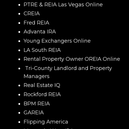
PTRE & REIA Las Vegas Online
CREIA
Fred REIA
Advanta IRA
Young Exchangers Online
LA South REIA
Rental Property Owner OREIA Online
Tri-County Landlord and Property
Managers
Real Estate IQ
Rockford REIA
BPM REIA
GAREIA
Flipping America