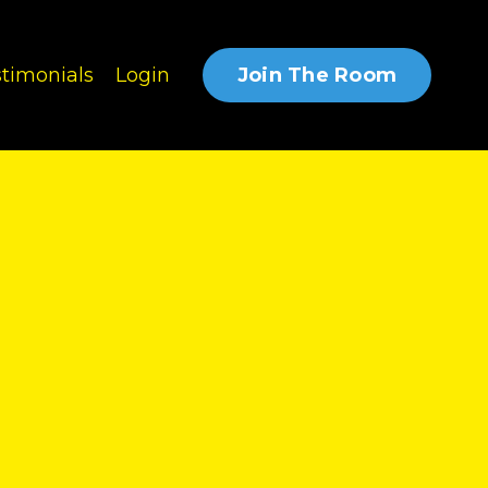
Join The Room
timonials
Login