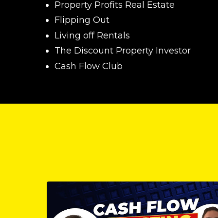
Property Profits Real Estate
Flipping Out
Living off Rentals
The Discount Property Investor
Cash Flow Club