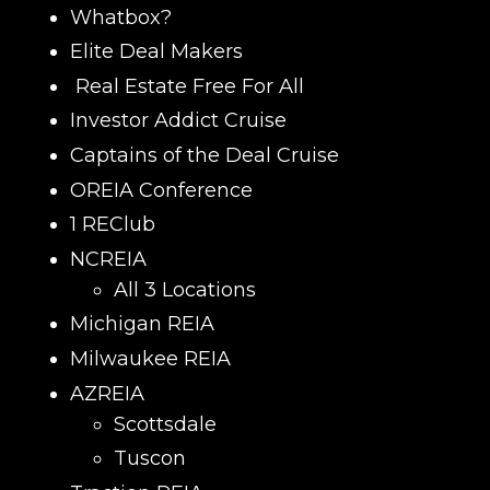
Whatbox?
Elite Deal Makers
Real Estate Free For All
Investor Addict Cruise
Captains of the Deal Cruise
OREIA Conference
1 REClub
NCREIA
All 3 Locations
Michigan REIA
Milwaukee REIA
AZREIA
Scottsdale
Tuscon