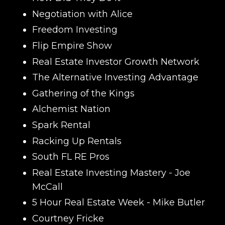
Negotiation with Alice
Freedom Investing
Flip Empire Show
Real Estate Investor Growth Network
The Alternative Investing Advantage
Gathering of the Kings
Alchemist Nation
Spark Rental
Racking Up Rentals
South FL RE Pros
Real Estate Investing Mastery
- Joe
McCall
5 Hour Real Estate Week
- Mike Butler
Courtney Fricke