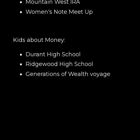
Mountain West IRA
Women's Note Meet Up
Kids about Money:
Durant High School
Ridgewood High School
Generations of Wealth voyage