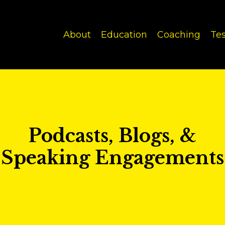
About
Education
Coaching
Tes
Podcasts, Blogs, &
Speaking Engagements