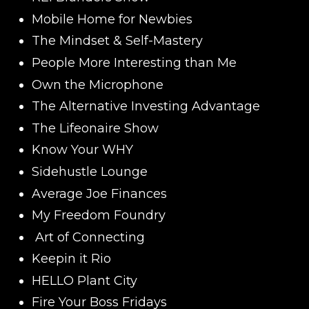
Mobile Home for Newbies
The Mindset & Self-Mastery
People More Interesting than Me
Own the Microphone
The Alternative Investing Advantage
The Lifeonaire Show
Know Your WHY
Sidehustle Lounge
Average Joe Finances
My Freedom Foundry
Art of Connecting
Keepin it Rio
HELLO Plant City
Fire Your Boss Fridays