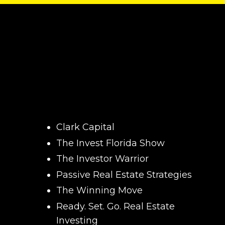
Clark Capital
The Invest Florida Show
The Investor Warrior
Passive Real Estate Strategies
The Winning Move
Ready. Set. Go. Real Estate
Investing