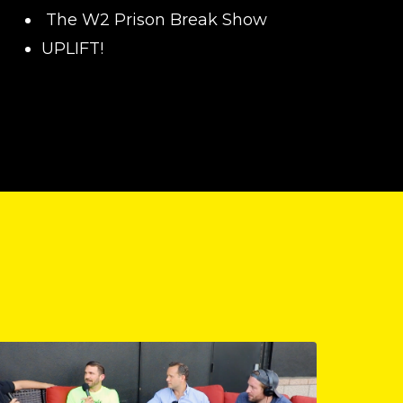
The W2 Prison Break Show
UPLIFT!