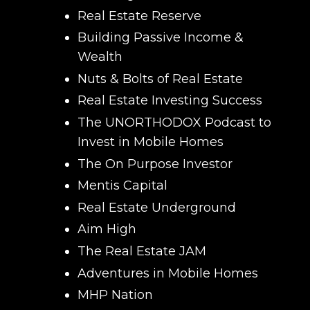
Real Estate Reserve
Building Passive Income &
Wealth
Nuts & Bolts of Real Estate
Real Estate Investing Success
The UNORTHODOX Podcast to
Invest in Mobile Homes
The On Purpose Investor
Mentis Capital
Real Estate Underground
Aim High
The Real Estate JAM
Adventures in Mobile Homes
MHP Nation