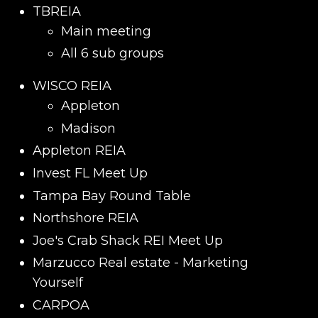
TBREIA
Main meeting
All 6 sub groups
WISCO REIA
Appleton
Madison
Appleton REIA
Invest FL Meet Up
Tampa Bay Round Table
Northshore REIA
Joe's Crab Shack REI Meet Up
Marzucco Real estate - Marketing
Yourself
CARPOA