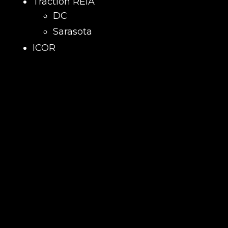
Traction REIA
DC
Sarasota
ICOR