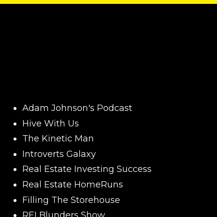
Adam Johnson's Podcast
Hive With Us
The Kinetic Man
Introverts Galaxy
Real Estate Investing Success
Real Estate HomeRuns
Filling The Storehouse
REI Blunders Show