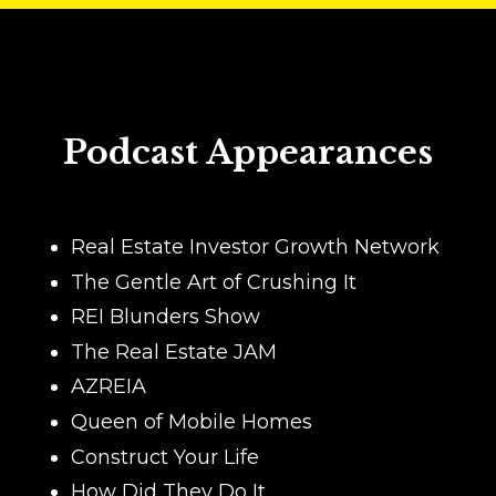
Podcast Appearances
Real Estate Investor Growth Network
The Gentle Art of Crushing It
REI Blunders Show
The Real Estate JAM
AZREIA
Queen of Mobile Homes
Construct Your Life
How Did They Do It