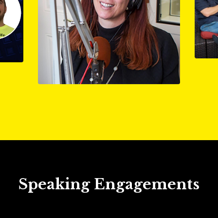
Speaking Engagements