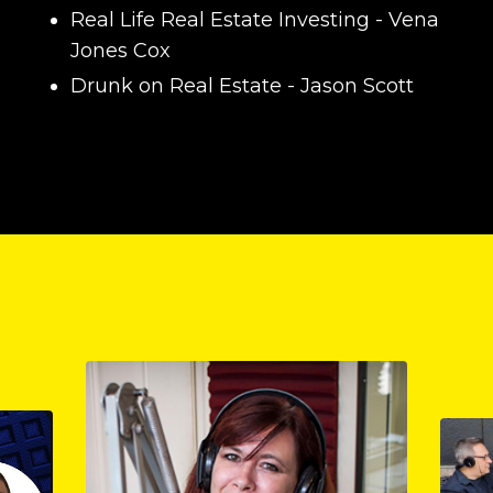
Real Life Real Estate Investing
- Vena
Jones Cox
Drunk on Real Estate
- Jason Scott