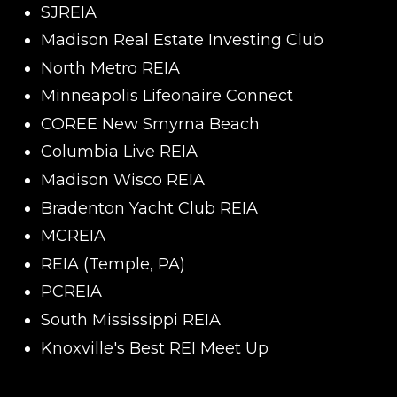
SJREIA
Madison Real Estate Investing Club
North Metro REIA
Minneapolis Lifeonaire Connect
COREE New Smyrna Beach
Columbia Live REIA
Madison Wisco REIA
Bradenton Yacht Club REIA
MCREIA
REIA (Temple, PA)
PCREIA
South Mississippi REIA
Knoxville's Best REI Meet Up