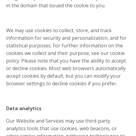
in the domain that issued the cookie to you.
We may use cookies to collect, store, and track
information for security and personalization, and for
statistical purposes. For further information on the
cookies we collect and their purpose, see our cookie
policy. Please note that you have the ability to accept
or decline cookies. Most web browsers automatically
accept cookies by default, but you can modify your
browser settings to decline cookies if you prefer.
Data analytics
Our Website and Services may use third-party
analytics tools that use cookies, web beacons, or