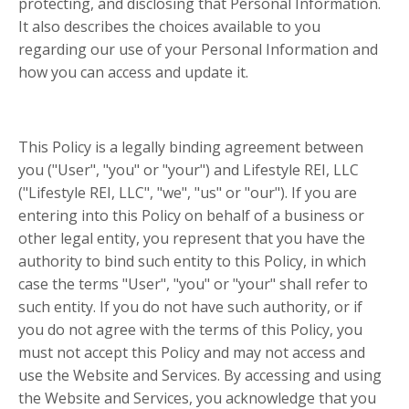
protecting, and disclosing that Personal Information.
It also describes the choices available to you
regarding our use of your Personal Information and
how you can access and update it.
This Policy is a legally binding agreement between
you ("User", "you" or "your") and Lifestyle REI, LLC
("Lifestyle REI, LLC", "we", "us" or "our"). If you are
entering into this Policy on behalf of a business or
other legal entity, you represent that you have the
authority to bind such entity to this Policy, in which
case the terms "User", "you" or "your" shall refer to
such entity. If you do not have such authority, or if
you do not agree with the terms of this Policy, you
must not accept this Policy and may not access and
use the Website and Services. By accessing and using
the Website and Services, you acknowledge that you