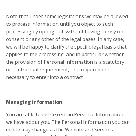
Note that under some legislations we may be allowed
to process information until you object to such
processing by opting out, without having to rely on
consent or any other of the legal bases. In any case,
we will be happy to clarify the specific legal basis that
applies to the processing, and in particular whether
the provision of Personal Information is a statutory
or contractual requirement, or a requirement
necessary to enter into a contract.
Managing information
You are able to delete certain Personal Information
we have about you. The Personal Information you can
delete may change as the Website and Services