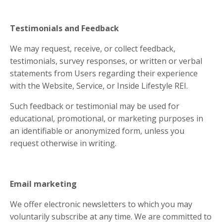
Testimonials and Feedback
We may request, receive, or collect feedback,
testimonials, survey responses, or written or verbal
statements from Users regarding their experience
with the Website, Service, or Inside Lifestyle REI.
Such feedback or testimonial may be used for
educational, promotional, or marketing purposes in
an identifiable or anonymized form, unless you
request otherwise in writing.
Email marketing
We offer electronic newsletters to which you may
voluntarily subscribe at any time. We are committed to