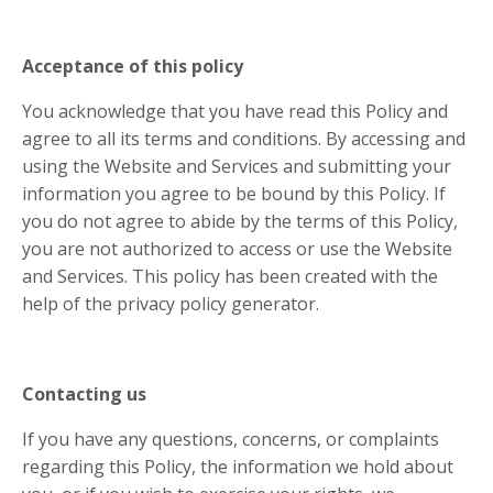
Acceptance of this policy
You acknowledge that you have read this Policy and
agree to all its terms and conditions. By accessing and
using the Website and Services and submitting your
information you agree to be bound by this Policy. If
you do not agree to abide by the terms of this Policy,
you are not authorized to access or use the Website
and Services. This policy has been created with the
help of the privacy policy generator.
Contacting us
If you have any questions, concerns, or complaints
regarding this Policy, the information we hold about