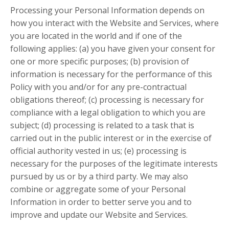
Processing your Personal Information depends on
how you interact with the Website and Services, where
you are located in the world and if one of the
following applies: (a) you have given your consent for
one or more specific purposes; (b) provision of
information is necessary for the performance of this
Policy with you and/or for any pre-contractual
obligations thereof; (c) processing is necessary for
compliance with a legal obligation to which you are
subject; (d) processing is related to a task that is
carried out in the public interest or in the exercise of
official authority vested in us; (e) processing is
necessary for the purposes of the legitimate interests
pursued by us or by a third party. We may also
combine or aggregate some of your Personal
Information in order to better serve you and to
improve and update our Website and Services.