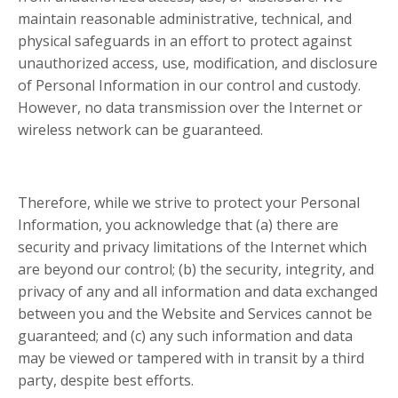
maintain reasonable administrative, technical, and
physical safeguards in an effort to protect against
unauthorized access, use, modification, and disclosure
of Personal Information in our control and custody.
However, no data transmission over the Internet or
wireless network can be guaranteed.
Therefore, while we strive to protect your Personal
Information, you acknowledge that (a) there are
security and privacy limitations of the Internet which
are beyond our control; (b) the security, integrity, and
privacy of any and all information and data exchanged
between you and the Website and Services cannot be
guaranteed; and (c) any such information and data
may be viewed or tampered with in transit by a third
party, despite best efforts.