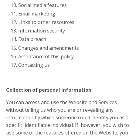
Social media features
Email marketing
Links to other resources
Information security
Data breach
Changes and amendments
Acceptance of this policy
Contacting us
Collection of personal information
You can access and use the Website and Services
without telling us who you are or revealing any
information by which someone could identify you as a
specific, identifiable individual. If, however, you wish to
use some of the features offered on the Website, you