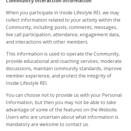
Community Interaction Information
When you participate in Inside Lifestyle REI, we may
collect information related to your activity within the
Community, including posts, comments, messages,
live call participation, attendance, engagement data,
and interactions with other members.
This information is used to operate the Community,
provide educational and coaching services, moderate
discussions, maintain community standards, improve
member experience, and protect the integrity of
Inside Lifestyle REI.
You can choose not to provide us with your Personal
Information, but then you may not be able to take
advantage of some of the features on the Website.
Users who are uncertain about what information is
mandatory are welcome to contact us.