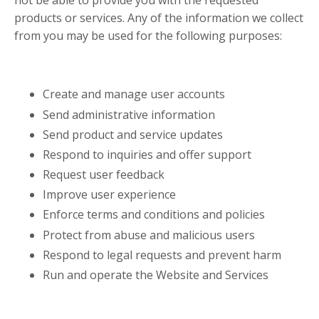
not be able to provide you with the requested
products or services. Any of the information we collect
from you may be used for the following purposes:
Create and manage user accounts
Send administrative information
Send product and service updates
Respond to inquiries and offer support
Request user feedback
Improve user experience
Enforce terms and conditions and policies
Protect from abuse and malicious users
Respond to legal requests and prevent harm
Run and operate the Website and Services