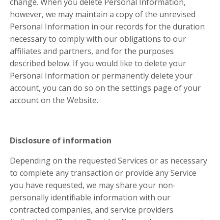
change. When you delete Personal Information,
however, we may maintain a copy of the unrevised
Personal Information in our records for the duration
necessary to comply with our obligations to our
affiliates and partners, and for the purposes
described below. If you would like to delete your
Personal Information or permanently delete your
account, you can do so on the settings page of your
account on the Website.
Disclosure of information
Depending on the requested Services or as necessary
to complete any transaction or provide any Service
you have requested, we may share your non-
personally identifiable information with our
contracted companies, and service providers