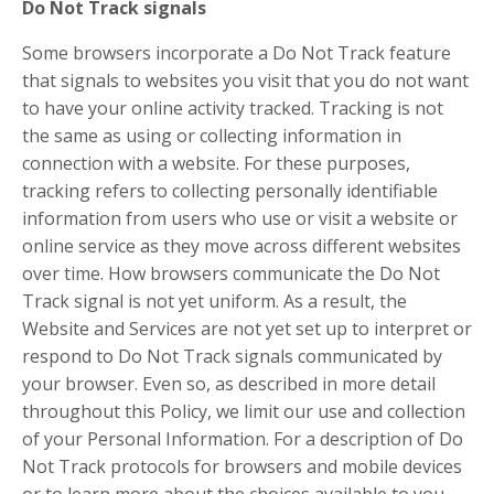
Do Not Track signals
Some browsers incorporate a Do Not Track feature
that signals to websites you visit that you do not want
to have your online activity tracked. Tracking is not
the same as using or collecting information in
connection with a website. For these purposes,
tracking refers to collecting personally identifiable
information from users who use or visit a website or
online service as they move across different websites
over time. How browsers communicate the Do Not
Track signal is not yet uniform. As a result, the
Website and Services are not yet set up to interpret or
respond to Do Not Track signals communicated by
your browser. Even so, as described in more detail
throughout this Policy, we limit our use and collection
of your Personal Information. For a description of Do
Not Track protocols for browsers and mobile devices