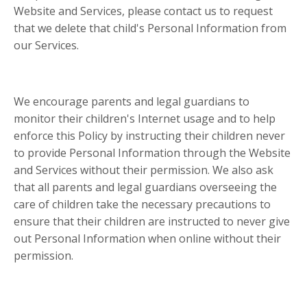
Website and Services, please contact us to request
that we delete that child's Personal Information from
our Services.
We encourage parents and legal guardians to
monitor their children's Internet usage and to help
enforce this Policy by instructing their children never
to provide Personal Information through the Website
and Services without their permission. We also ask
that all parents and legal guardians overseeing the
care of children take the necessary precautions to
ensure that their children are instructed to never give
out Personal Information when online without their
permission.