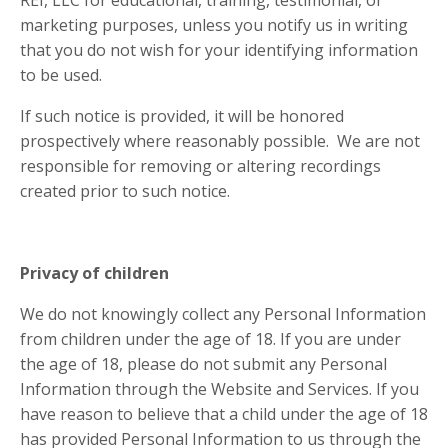
REI, LLC for educational, training, testimonial, or
marketing purposes, unless you notify us in writing
that you do not wish for your identifying information
to be used.
If such notice is provided, it will be honored
prospectively where reasonably possible. We are not
responsible for removing or altering recordings
created prior to such notice.
Privacy of children
We do not knowingly collect any Personal Information
from children under the age of 18. If you are under
the age of 18, please do not submit any Personal
Information through the Website and Services. If you
have reason to believe that a child under the age of 18
has provided Personal Information to us through the