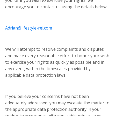
you, or if you wish to exercise your rights, we
encourage you to contact us using the details below:
Adrian@lifestyle-rei.com
We will attempt to resolve complaints and disputes
and make every reasonable effort to honor your wish
to exercise your rights as quickly as possible and in
any event, within the timescales provided by
applicable data protection laws.
If you believe your concerns have not been
adequately addressed, you may escalate the matter to
the appropriate data protection authority in your
region, in accordance with applicable privacy laws.