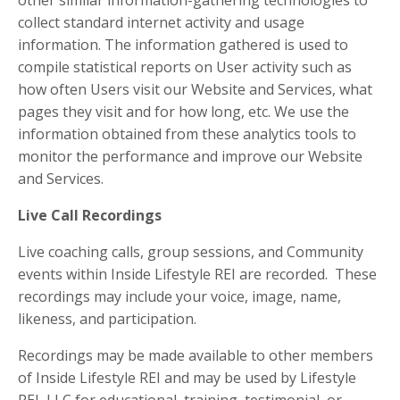
other similar information-gathering technologies to
collect standard internet activity and usage
information. The information gathered is used to
compile statistical reports on User activity such as
how often Users visit our Website and Services, what
pages they visit and for how long, etc. We use the
information obtained from these analytics tools to
monitor the performance and improve our Website
and Services.
Live Call Recordings
Live coaching calls, group sessions, and Community
events within Inside Lifestyle REI are recorded. These
recordings may include your voice, image, name,
likeness, and participation.
Recordings may be made available to other members
of Inside Lifestyle REI and may be used by Lifestyle