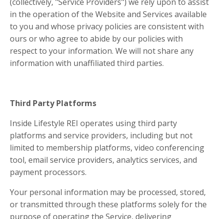
(collectively, "Service Providers") we rely upon to assist
in the operation of the Website and Services available
to you and whose privacy policies are consistent with
ours or who agree to abide by our policies with
respect to your information. We will not share any
information with unaffiliated third parties.
Third Party Platforms
Inside Lifestyle REI operates using third party
platforms and service providers, including but not
limited to membership platforms, video conferencing
tool, email service providers, analytics services, and
payment processors.
Your personal information may be processed, stored,
or transmitted through these platforms solely for the
purpose of operating the Service, delivering