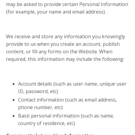
may be asked to provide certain Personal Information
(for example, your name and email address).
We receive and store any information you knowingly
provide to us when you create an account, publish
content, or fill any forms on the Website. When
required, this information may include the following:
Account details (such as user name, unique user
ID, password, etc)
Contact information (such as email address,
phone number, etc)
Basic personal information (such as name,
country of residence, etc)