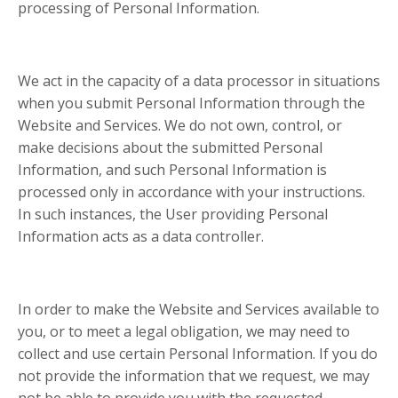
processing of Personal Information.
We act in the capacity of a data processor in situations
when you submit Personal Information through the
Website and Services. We do not own, control, or
make decisions about the submitted Personal
Information, and such Personal Information is
processed only in accordance with your instructions.
In such instances, the User providing Personal
Information acts as a data controller.
In order to make the Website and Services available to
you, or to meet a legal obligation, we may need to
collect and use certain Personal Information. If you do
not provide the information that we request, we may