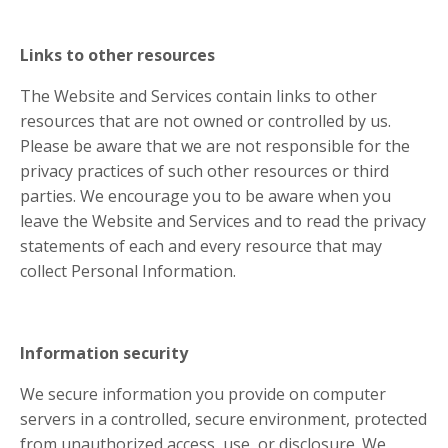
Links to other resources
The Website and Services contain links to other
resources that are not owned or controlled by us.
Please be aware that we are not responsible for the
privacy practices of such other resources or third
parties. We encourage you to be aware when you
leave the Website and Services and to read the privacy
statements of each and every resource that may
collect Personal Information.
Information security
We secure information you provide on computer
servers in a controlled, secure environment, protected
from unauthorized access, use, or disclosure. We