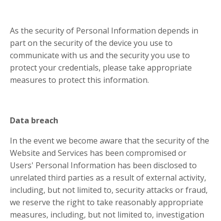
As the security of Personal Information depends in
part on the security of the device you use to
communicate with us and the security you use to
protect your credentials, please take appropriate
measures to protect this information.
Data breach
In the event we become aware that the security of the
Website and Services has been compromised or
Users' Personal Information has been disclosed to
unrelated third parties as a result of external activity,
including, but not limited to, security attacks or fraud,
we reserve the right to take reasonably appropriate
measures, including, but not limited to, investigation