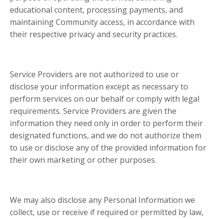
educational content, processing payments, and
maintaining Community access, in accordance with
their respective privacy and security practices.
Service Providers are not authorized to use or
disclose your information except as necessary to
perform services on our behalf or comply with legal
requirements. Service Providers are given the
information they need only in order to perform their
designated functions, and we do not authorize them
to use or disclose any of the provided information for
their own marketing or other purposes.
We may also disclose any Personal Information we
collect, use or receive if required or permitted by law,