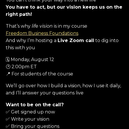
You have to act, but our vision keeps us on the
right path!
That’s why
life vision
is in my course
Freedom Business Foundations
And why I’m hosting a
Live Zoom call
to dig into
this with you
🗓 Monday, August 12
🕑 2:00pm ET
📍 For students of the course
We’ll go over how I build a vision, how I use it daily,
and I’ll answer your questions live
Want to be on the call?
✅ Get signed up now
✅ Write your vision
✅ Bring your questions