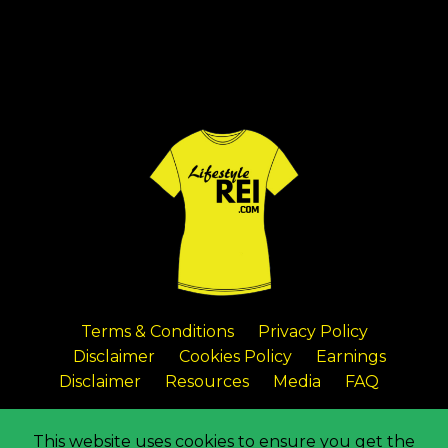
Terms & Conditions
Privacy Policy
Disclaimer
Cookies Policy
Earnings
Disclaimer
Resources
Media
FAQ
© 2026 Lifestyle Real Estate Investing
This website uses cookies to ensure you get the