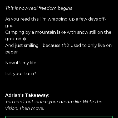
This is how real freedom begins
As you read this, I’m wrapping up a few days off-
grid
Camping by a mountain lake with snow still on the
ground ❄️
And just smiling… because
this
used to only live on
paper
Now it’s my life
Is it your turn?
Adrian’s Takeaway:
You can’t outsource your dream life. Write the
vision. Then move.