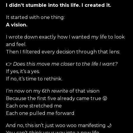
I didn’t stumble into this life. I created it.
It started with one thing:
A vision.
I wrote down exactly how I wanted my life to look
and feel.
Then I filtered every decision through that lens:
👉
Does this move me closer to the life I want?
If yes, it’s a yes.
If no, it’s time to rethink.
I’m now on my
6th rewrite
of that vision
Because the first five already came true 😮
Each one stretched me
Each one pulled me forward
And no, this isn’t just woo woo manifesting 🌙
You can’t
think
your way into a new life