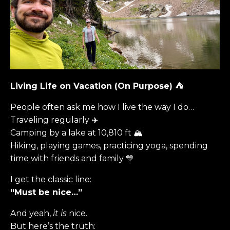
Living Life on Vacation (On Purpose)
⛺️
People often ask me how I live the way I do…
Traveling regularly ✈️
Camping by a lake at 10,810 ft 🏔
Hiking, playing games, practicing yoga, spending
time with friends and family 💛
I get the classic line:
“Must be nice…”
And yeah,
it is
nice.
But here’s the truth: