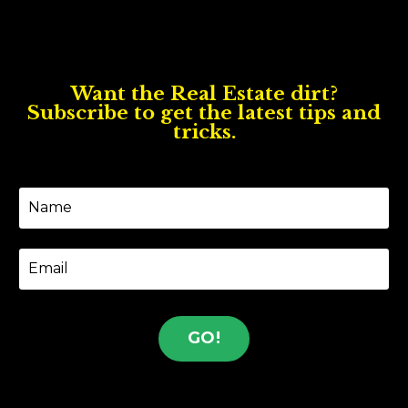
Want the Real Estate dirt?
Subscribe to get the latest tips and
tricks.
GO!