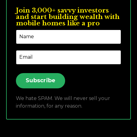
Join 3,000+ savvy investors
and start building wealth with
mobile homes like a pro
Subscribe
We hate SPAM. We will never sell your
information, for any reason.