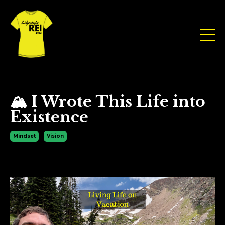
🏔 I Wrote This Life into
Existence
Mindset
Vision
Jul 30, 2025