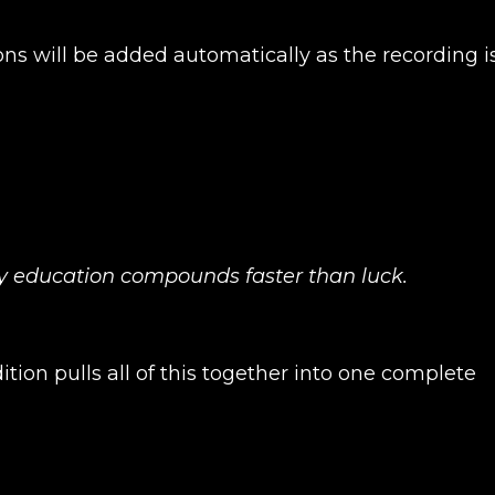
ons will be added automatically as the recording i
hy education compounds faster than luck.
tion pulls all of this together into one complete