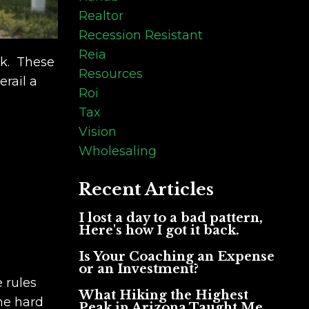
Realtor
Recession Resistant
Reia
ok. These
Resources
rail a
Roi
Tax
Vision
Wholesaling
Recent Articles
I lost a day to a bad pattern,
Here's how I got it back.
Is Your Coaching an Expense
or an Investment?
 rules
What Hiking the Highest
he hard
Peak in Arizona Taught Me