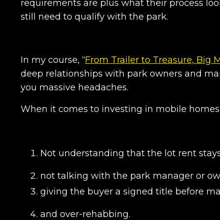
requirements are plus what their process loo
still need to qualify with the park.
In my course, “
From Trailer to Treasure, Big 
deep relationships with park owners and man
you massive headaches.
When it comes to investing in mobile homes
Not understanding that the lot rent stay
not talking with the park manager or o
giving the buyer a signed title before ma
and over-rehabbing.