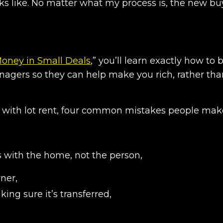
ks like. No matter what my process is, the new buy
Money in Small Deals
,” you’ll learn exactly how to 
agers so they can help make you rich, rather th
 with lot rent, four common mistakes people mak
s with the home, not the person,
wner,
king sure it’s transferred,