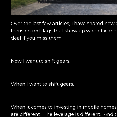
Over the last few articles, I have shared ne
focus on red flags that show up when fix and
deal if you miss them.
Now I want to shift gears.
When I want to shift gears.
When it comes to investing in mobile home
are different. The leverage is different. An