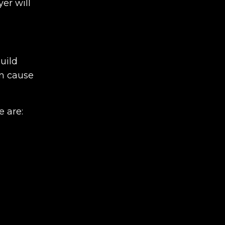
er will
build
an cause
e are: