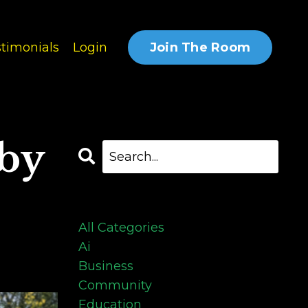
Join The Room
timonials
Login
 by
Categories
All Categories
Ai
Business
Community
Education