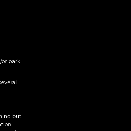
/or park
several
thing but
ation