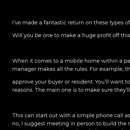
I’ve made a fantastic return on these types 
Will you be one to make a huge profit off thi
When it comes to a mobile home within a pa
manager makes all the rules. For example, t
approve your buyer or resident. You’ll want t
reasons. The main one is to make sure they’l
This can start out with a simple phone call a
no, I suggest meeting in person to build the r