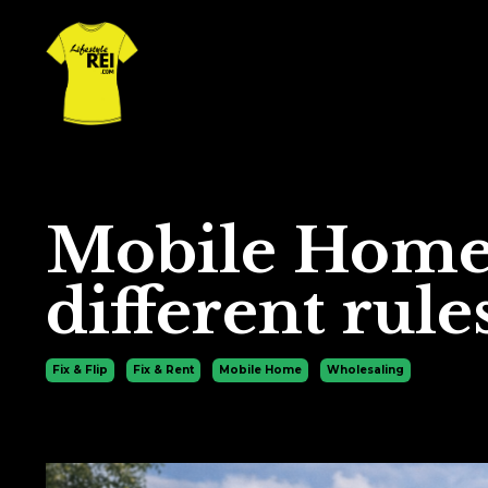
Mobile Homes
different rule
Fix & Flip
Fix & Rent
Mobile Home
Wholesaling
Jan 20, 2026