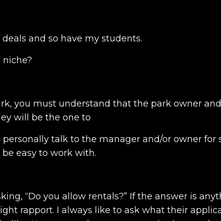
of deals and so have my students.
s niche?
rk, you must understand that the park owner and
hey will be the one to
o personally talk to the manager and/or owner for 
l be easy to work with.
sking, “Do you allow rentals?” If the answer is any
ight rapport. I always like to ask what their applic