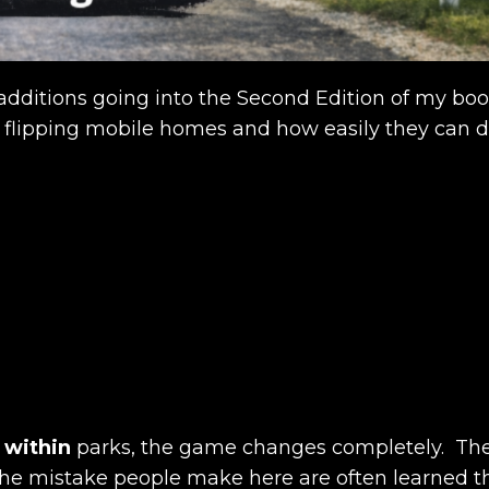
w additions going into the Second Edition of my bo
 flipping mobile homes and how easily they can de
s
within
parks, the game changes completely. The
d the mistake people make here are often learned t