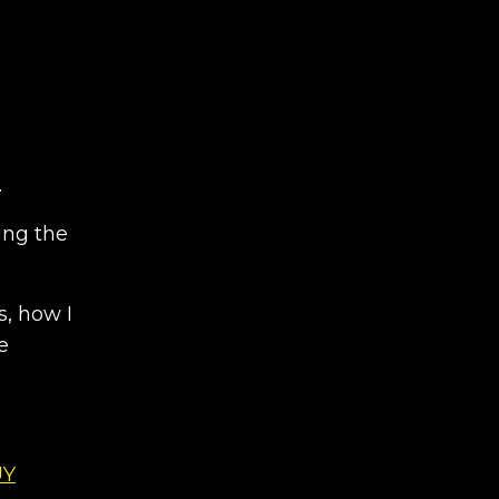
.
ing the
s, how I
e
UY