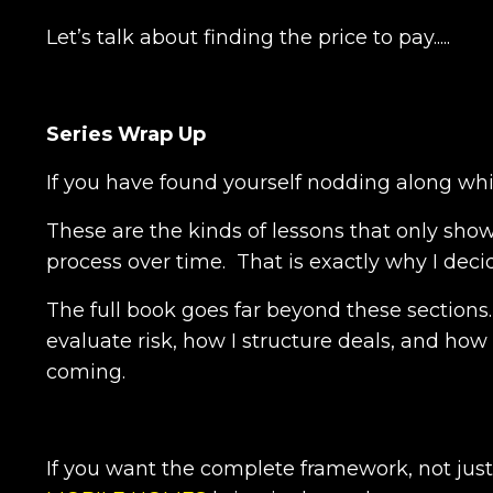
Let’s talk about finding the price to pay.....
Series Wrap Up
If you have found yourself nodding along whil
These are the kinds of lessons that only sho
process over time. That is exactly why I deci
The full book goes far beyond these sections
evaluate risk, how I structure deals, and how
coming.
If you want the complete framework, not just