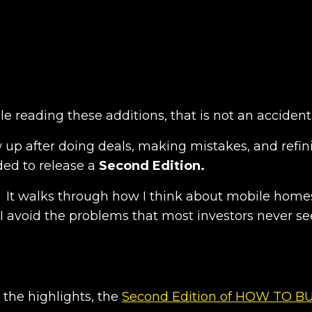
e reading these additions, that is not an accident
w up after doing deals, making mistakes, and refin
ded to release a
Second Edition.
. It walks through how I think about mobile home
 I avoid the problems that most investors never se
 the highlights, the
Second Edition of HOW TO B