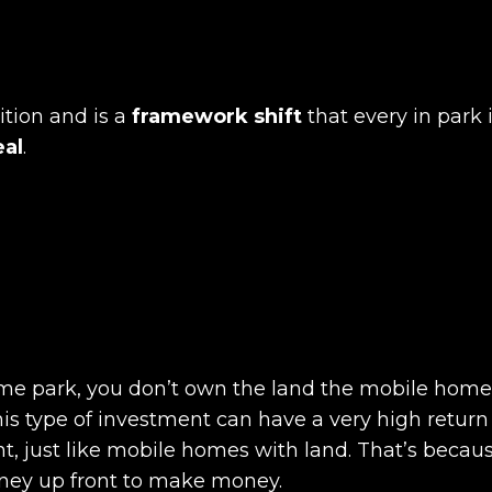
ition and is a
framework shift
that every in park 
eal
.
ome park, you don’t own the land the mobile home
 This type of investment can have a very high return
tant, just like mobile homes with land. That’s becau
money up front to make money.