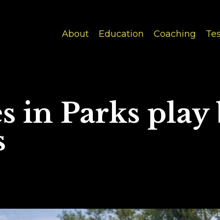
About
Education
Coaching
Tes
 in Parks play
s