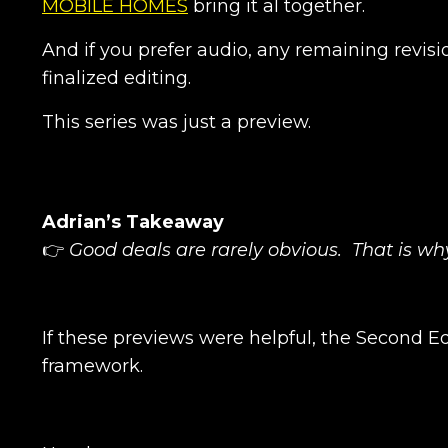
MOBILE HOMES
bring it al together.
And if you prefer audio, any remaining revisi
finalized editing.
This series was just a preview.
Adrian’s Takeaway
👉
Good deals are rarely obvious. That is w
If these previews were helpful, the Second Edi
framework.