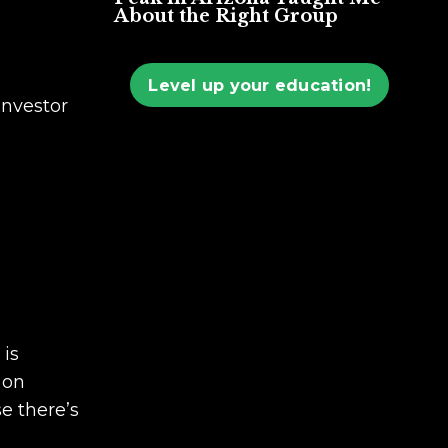
About the Right Group
Level up your education!
investor
 is
 on
se there’s