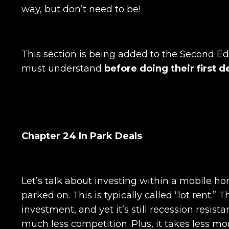
way, but don’t need to be!
This section is being added to the Second Ed
must understand
before doing their first d
Chapter 24 In Park Deals
Let’s talk about investing within a mobile h
parked on. This is typically called “lot rent.”
investment, and yet it’s still recession resis
much less competition. Plus, it takes less 