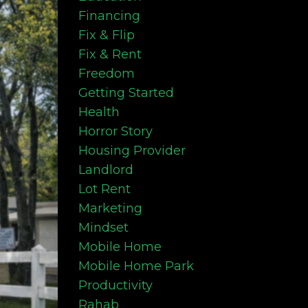
Financing
Fix & Flip
Fix & Rent
Freedom
Getting Started
Health
Horror Story
Housing Provider
Landlord
Lot Rent
Marketing
Mindset
Mobile Home
Mobile Home Park
Productivity
Rahab