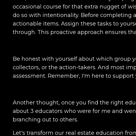
occasional course for that extra nugget of wis
do so with intentionality. Before completing 
actionable items. Assign these tasks to yours
through. This proactive approach ensures that v
Be honest with yourself about which group y
collectors, or the action-takers. And most im
assessment. Remember, I'm here to support y
Another thought, once you find the right educ
about 3 educators who were for me and went 
branching out to others.
Let's transform our real estate education fro