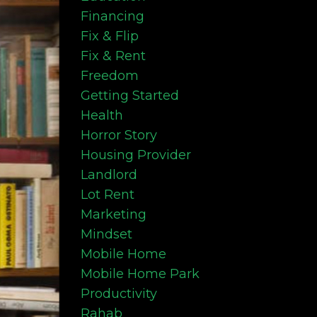
Financing
Fix & Flip
Fix & Rent
Freedom
Getting Started
Health
Horror Story
Housing Provider
Landlord
Lot Rent
Marketing
Mindset
Mobile Home
Mobile Home Park
Productivity
Rahab