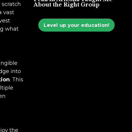
y scratch
About the Right Group
a vast
vest
Level up your education!
ng what
angible
edge into
tion
. This
ltiple
hen
njoy the