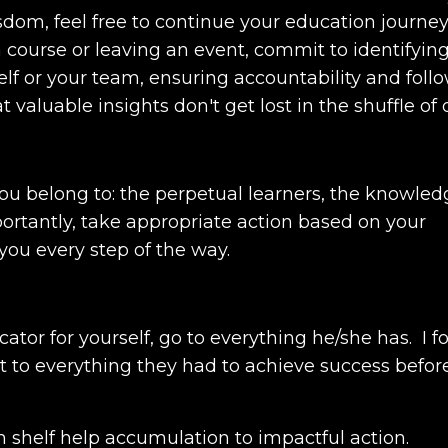
dom, feel free to continue your education journey.
a course or leaving an event, commit to identifyin
elf or your team, ensuring accountability and foll
aluable insights don't get lost in the shuffle of da
ou belong to: the perpetual learners, the knowled
portantly, take appropriate action based on your
ou every step of the way.
ator for yourself, go to everything he/she has.
I 
to everything they had to achieve success befor
m shelf help accumulation to impactful action.