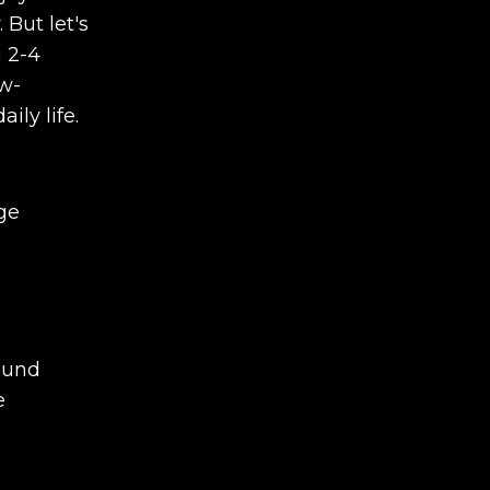
 But let's
g 2-4
ow-
ily life.
ge
found
e