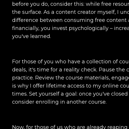
before you do, consider this: while free resou
the surface. As a content creator myself, I un
difference between consuming free content a
financially, you invest psychologically – in
you've learned.
For those of you who have a collection of co
deals, it's time for a reality check. Pause th
practice. Review the course materials, engag
is why I offer lifetime access to my online c
times. Set yourself a goal: once you've close
consider enrolling in another course.
Now, for those of us who are already reaping t