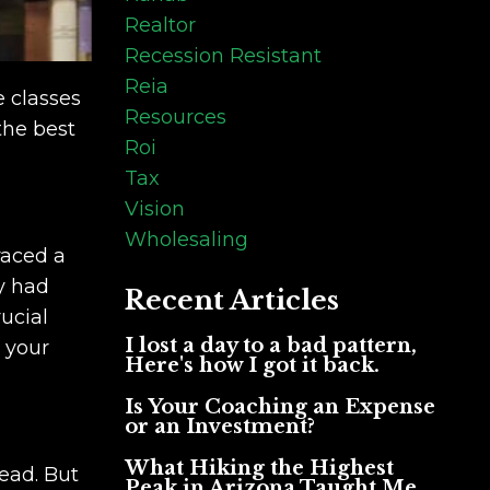
Realtor
Recession Resistant
Reia
e classes
Resources
the best
Roi
Tax
Vision
Wholesaling
raced a
y had
Recent Articles
ucial
I lost a day to a bad pattern,
n your
Here's how I got it back.
Is Your Coaching an Expense
or an Investment?
What Hiking the Highest
ead. But
Peak in Arizona Taught Me