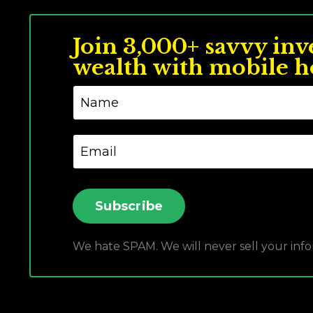
Join 3,000+ savvy inv
wealth with mobile h
Subscribe
We hate SPAM. We will never sell your info