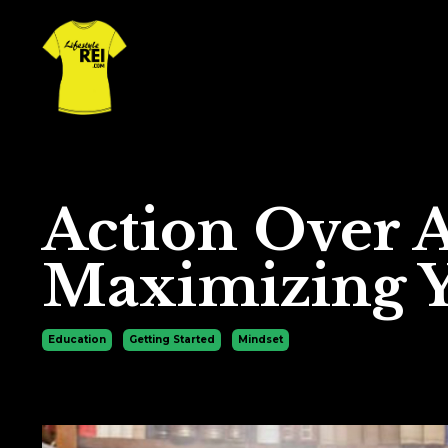
Action Over 
Maximizing Y
Education
Getting Started
Mindset
Mar 19, 2024