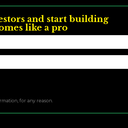
estors and start building
omes like a pro
rmation, for any reason.