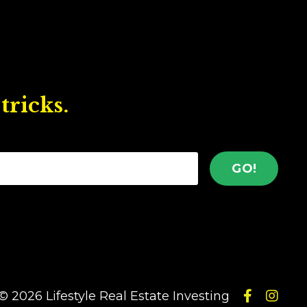
tricks.
GO!
© 2026 Lifestyle Real Estate Investing