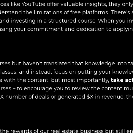
rces like YouTube offer valuable insights, they onl
derstand the limitations of free platforms. There's 
nd investing in a structured course. When you in
creasing your commitment and dedication to applyi
urses but haven't translated that knowledge into t
e classes, and instead, focus on putting your knowl
e with the content, but most importantly,
take ac
ourses – to encourage you to review the content mu
d X number of deals or generated $X in revenue, t
he rewards of our real estate business but still e