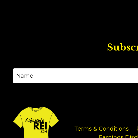
Subscr
Terms & Conditions
Earnings Disc