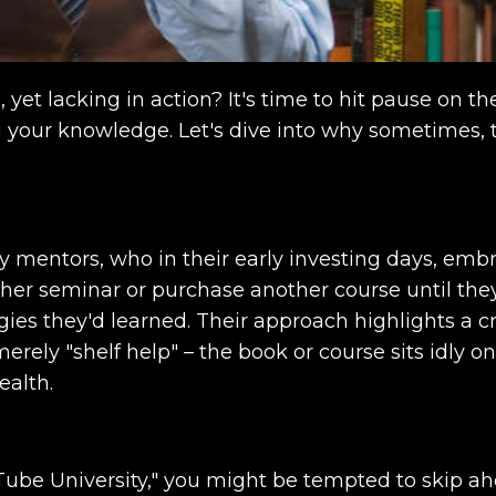
 yet lacking in action? It's time to hit pause on th
g your knowledge. Let's dive into why sometimes, 
y mentors, who in their early investing days, emb
her seminar or purchase another course until the
gies they'd learned. Their approach highlights a cr
rely "shelf help" – the book or course sits idly o
ealth.
Tube University," you might be tempted to skip ah