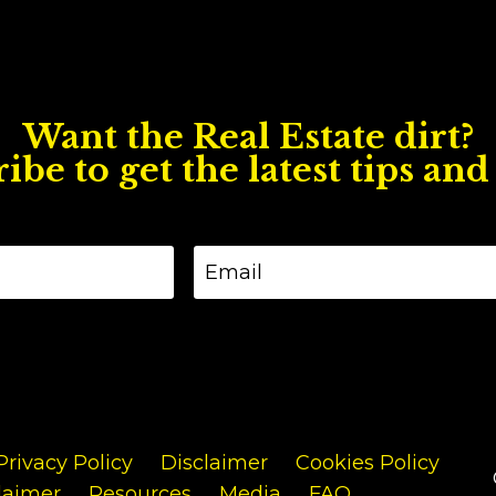
Want the Real Estate dirt?
ibe to get the latest tips and 
Privacy Policy
Disclaimer
Cookies Policy
laimer
Resources
Media
FAQ