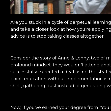
Are you stuck in a cycle of perpetual learning,
and take a closer look at how you're applyin
advice is to stop taking classes altogether.
Consider the story of Anne & Lenny, two of m
profound mindset: they wouldn't attend anot
successfully executed a deal using the strate
point: education without implementation is me
shelf, gathering dust instead of generating w
Now, if you've earned your degree from "You