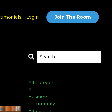
Join The Room
timonials
Login
Categories
All Categories
Ai
Business
Community
Education