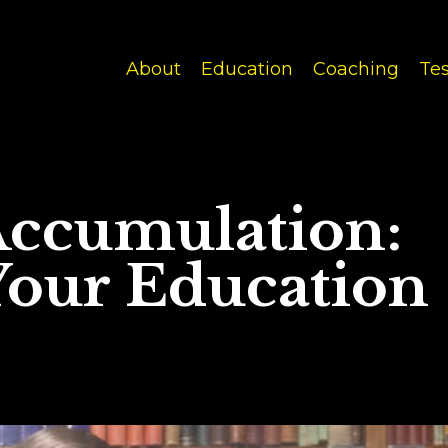
About
Education
Coaching
Tes
Accumulation:
our Education