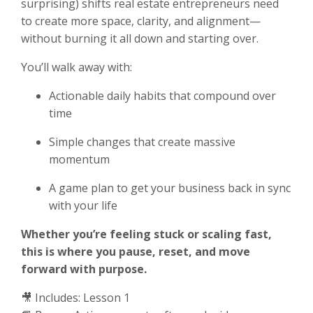
surprising) shifts real estate entrepreneurs need
to create more space, clarity, and alignment—
without burning it all down and starting over.
You’ll walk away with:
Actionable daily habits that compound over
time
Simple changes that create massive
momentum
A game plan to get your business back in sync
with your life
Whether you’re feeling stuck or scaling fast,
this is where you pause, reset, and move
forward with purpose.
🎥 Includes: Lesson 1