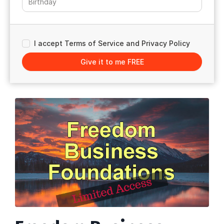
I accept Terms of Service and Privacy Policy
Give it to me FREE