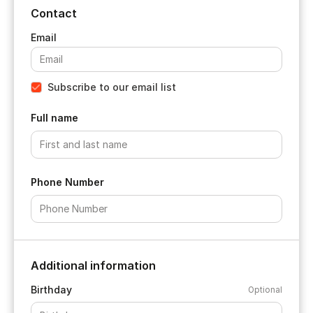
Contact
Subscribe to our email list
Full name
Phone Number
Additional information
Birthday
Optional