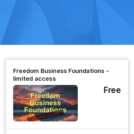
Freedom Business Foundations -
limited access
Free