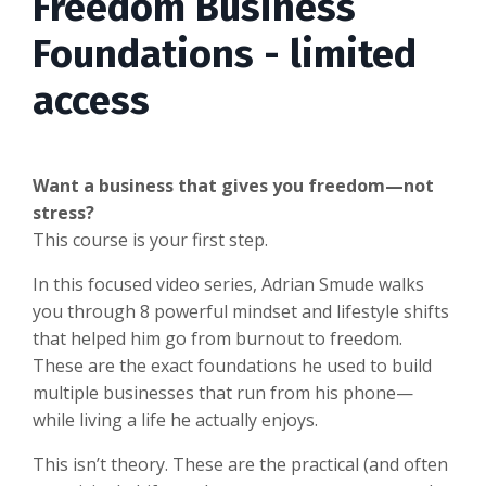
Freedom Business
Foundations - limited
access
Want a business that gives you freedom—not
stress?
This course is your first step.
In this focused video series, Adrian Smude walks
you through 8 powerful mindset and lifestyle shifts
that helped him go from burnout to freedom.
These are the exact foundations he used to build
multiple businesses that run from his phone—
while living a life he actually enjoys.
This isn’t theory. These are the practical (and often