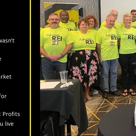
wasn’t
e
arket
for
 Profits
u live