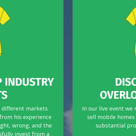
P INDUSTRY
DIS
TS
OVERL
 different markets
In our live event we 
 from his experience
sell mobile homes e
ight, wrong, and the
substantial pro
fully invest from a