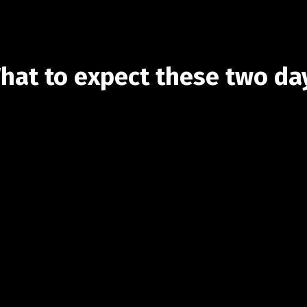
hat to expect these two da