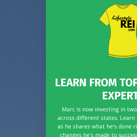
LEARN FROM TO
EXPER
Marc is now investing in two
across different states. Learn
as he shares what he's done r
changes he's made to success