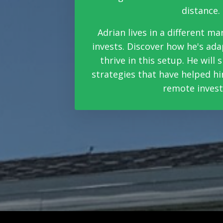
distance.
Adrian lives in a different m
invests. Discover how he's ada
thrive in this setup. He will
strategies that have helped hi
remote invest