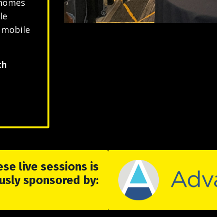
 homes
le
r mobile
th
se live sessions is
usly sponsored by: