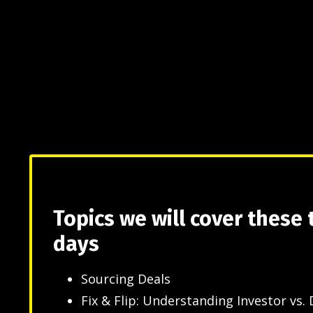
Topics we will cover these
days
Sourcing Deals
Fix & Flip: Understanding Investor vs. 