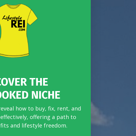
COVER THE
OOKED NICHE
reveal how to buy, fix, rent, and
ffectively, offering a path to
fits and lifestyle freedom.