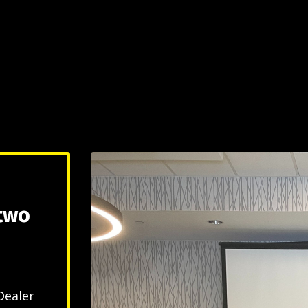
 two
Dealer