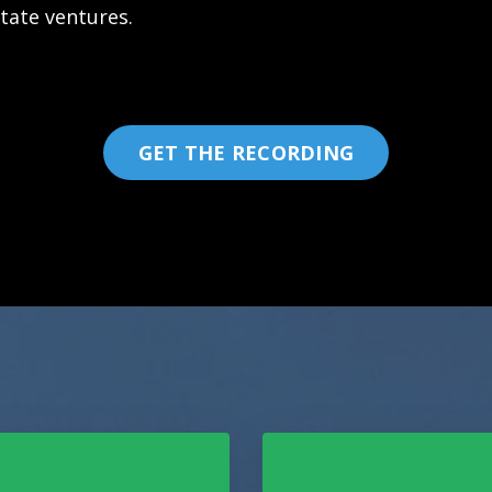
state ventures.
GET THE RECORDING