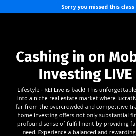
Sorry you missed this class
Cashing in on Mo
Investing LIVE
Lifestyle - REI Live is back! This unforgettable
into a niche real estate market where lucrati
far from the overcrowded and competitive tra
home investing offers not only substantial fin
profound sense of fulfillment by providing fai
need. Experience a balanced and rewarding