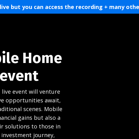
 live but you can access the recording + many othe
bile Home
 event
 live event will venture
ve opportunities await,
ditional scenes. Mobile
ancial gains but also a
r solutions to those in
 investment journey,