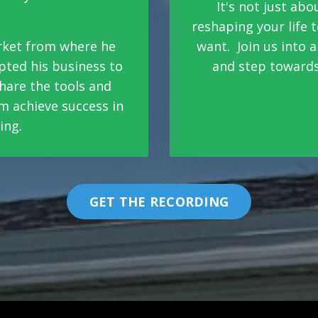
It's not just abo
reshaping your life
arket from where he
want. Join us into 
pted his business to
and step towards
 share the tools and
m achieve success in
ing.
GET THE RECORDING