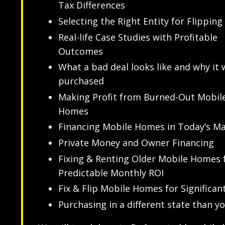
Tax Differences
Selecting the Right Entity for Flipping
Real-life Case Studies with Profitable
Outcomes
What a bad deal looks like and why it 
purchased
Making Profit from Burned-Out Mobil
Homes
Financing Mobile Homes in Today’s M
Private Money and Owner Financing
Fixing & Renting Older Mobile Homes 
Predictable Monthly ROI
Fix & Flip Mobile Homes for Significant
Purchasing in a different state than yo