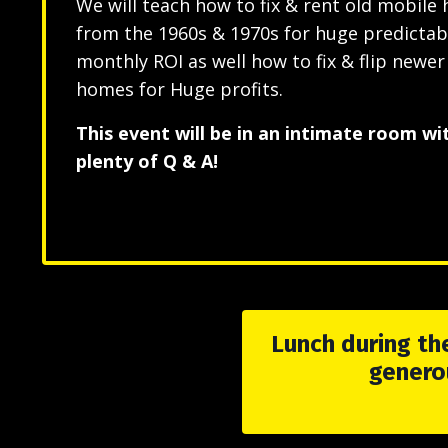
We will teach how to fix & rent old mobile
from the 1960s & 1970s for huge predictab
monthly ROI as well how to fix & flip newe
homes for Huge profits.
This event will be in an intimate room wi
plenty of Q & A!
Lunch during the
genero