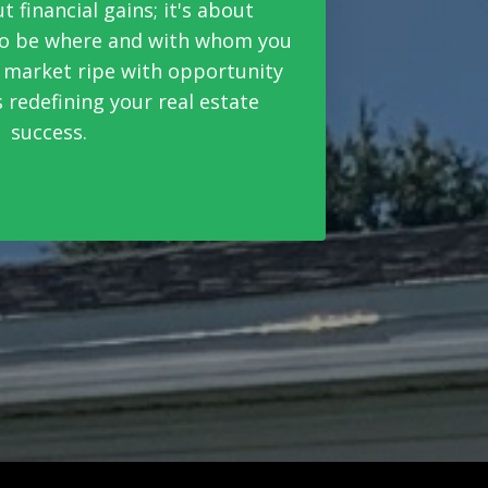
ut financial gains; it's about
 to be where and with whom you
a market ripe with opportunity
 redefining your real estate
success.