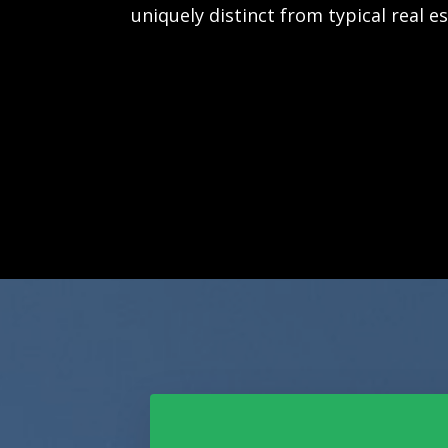
uniquely distinct from typical real e