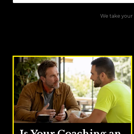
We take your p
Is Your Coaching an