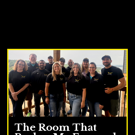
The Room That