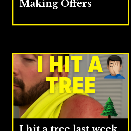
Making Offers
May 12, 2026
I hit a tree last week