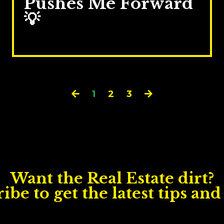
Pushes Me Forward
💡
Sep 02, 2025
1
2
3
Want the Real Estate dirt?
ibe to get the latest tips and 