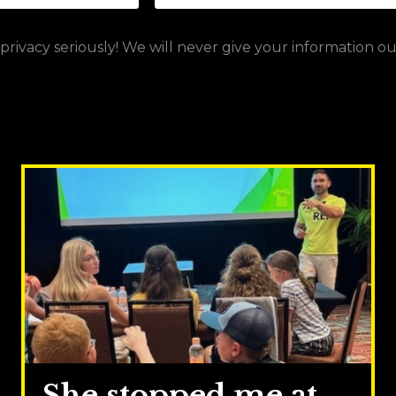
rivacy seriously! We will never give your information o
She stopped me at