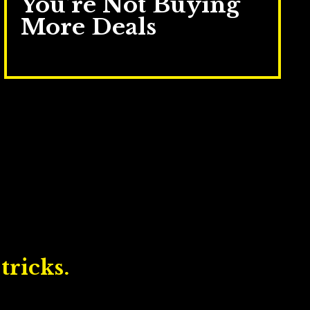
You’re Not Buying
More Deals
Jul 16, 2025
tricks.