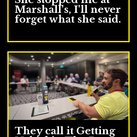
Marshall's, I'll never
forget what she said.
Jul 14, 2026
They call it Getting