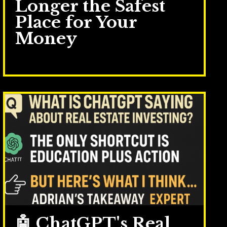
Longer the Safest
Place for Your
Money
Mar 17, 2026
🤖 ChatGPT's Real