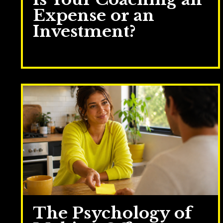
Expense or an
Investment?
Jul 28, 2026
The Psychology of