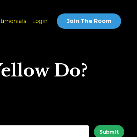
Join The Room
timonials
Login
ellow Do?
Submit