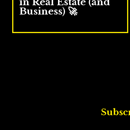
in Real Estate (and
Business) 🚀
Sep 23, 2025
Subscr