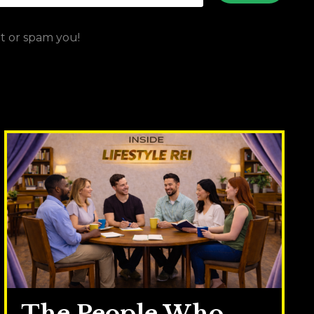
ut or spam you!
The People Who