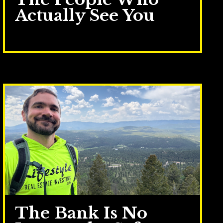
Actually See You
Jun 30, 2026
The Bank Is No