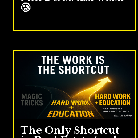
🥲
Nov 04, 2025
The Only Shortcut