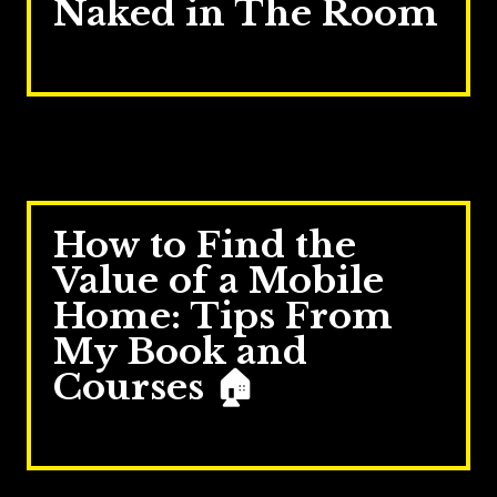
Naked in The Room
Mar 24, 2026
How to Find the
Value of a Mobile
Home: Tips From
My Book and
Courses 🏠
Oct 27, 2025