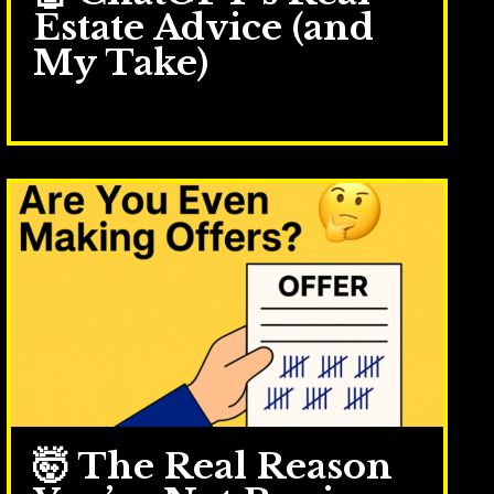
Estate Advice (and
My Take)
Sep 30, 2025
🤯 The Real Reason