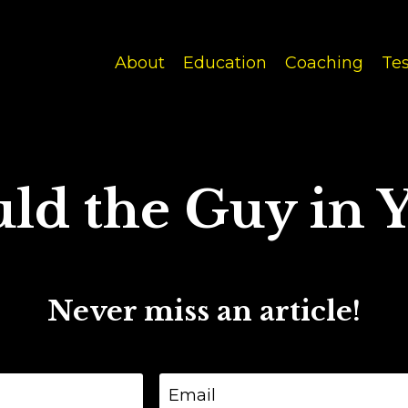
About
Education
Coaching
Tes
ld the Guy in Y
Never miss an article!