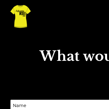
What wou