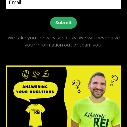
Submit
We take your privacy seriously! We will never give
your information out or spam you!