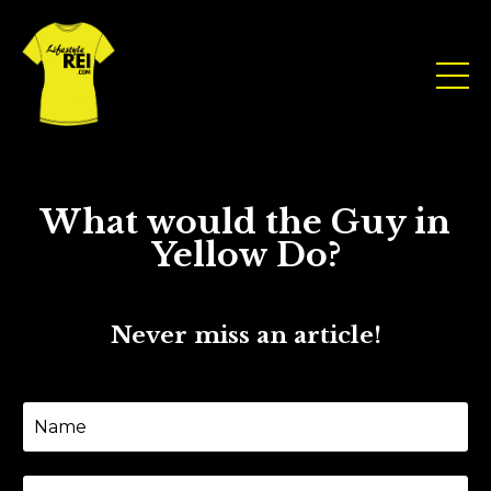
What would the Guy in
Yellow Do?
Never miss an article!