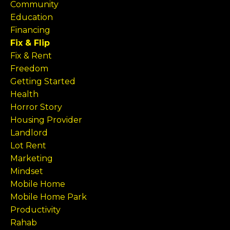
Community
Education
Financing
Fix & Flip
Fix & Rent
Freedom
Getting Started
Health
Horror Story
Housing Provider
Landlord
Lot Rent
Marketing
Mindset
Mobile Home
Mobile Home Park
Productivity
Rahab