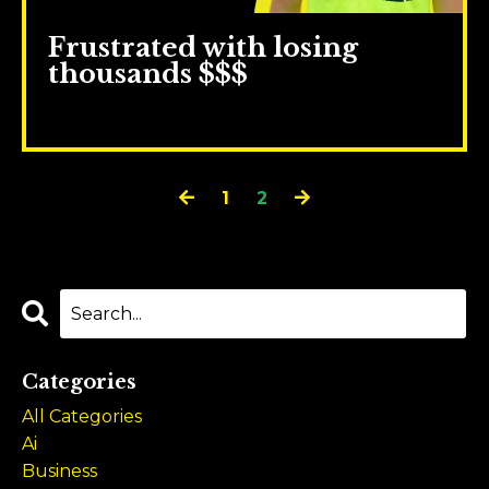
Frustrated with losing
thousands $$$
Sep 13, 2023
1
2
Categories
All Categories
Ai
Business