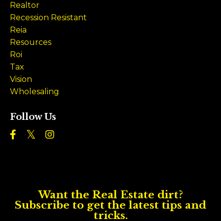
Realtor
Recession Resistant
Reia
Resources
Roi
Tax
Vision
Wholesaling
Follow Us
Want the Real Estate dirt?
Subscribe to get the latest tips and
tricks.